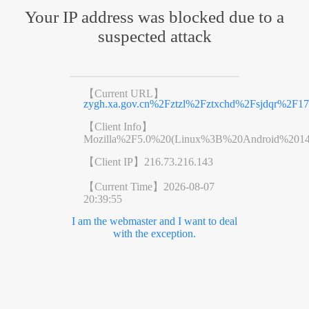
Your IP address was blocked due to a
suspected attack
【Current URL】
zygh.xa.gov.cn%2Fztzl%2Fztxchd%2Fsjdqr%2F1
【Client Info】
Mozilla%2F5.0%20(Linux%3B%20Android%201
【Client IP】
216.73.216.143
【Current Time】
2026-08-07
20:39:55
I am the webmaster and I want to deal
with the exception.